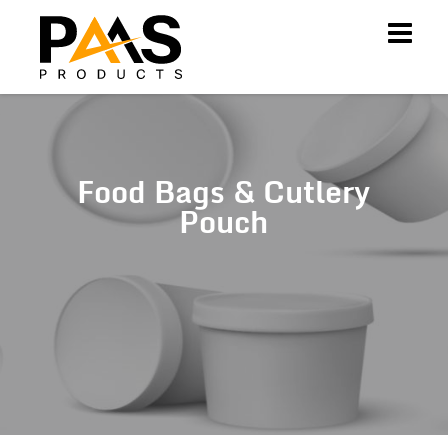
Food Bags & Cutlery
Pouch