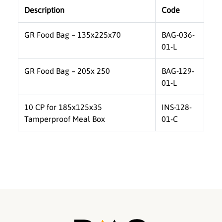
Description
Code
GR Food Bag – 135x225x70
BAG-036-
01-L
GR Food Bag – 205x 250
BAG-129-
01-L
10 CP for 185x125x35
INS-128-
Tamperproof Meal Box
01-C