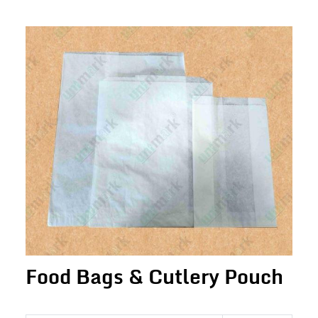
Food Bags & Cutlery Pouch