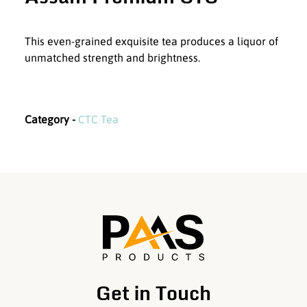
This even-grained exquisite tea produces a liquor of
unmatched strength and brightness.
Category -
CTC Tea
Get in Touch