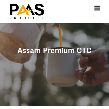
Assam Premium CTC