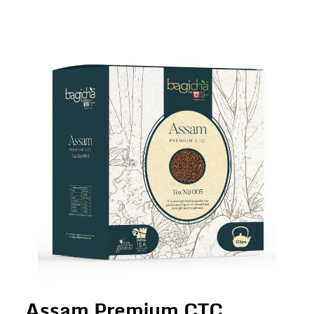
Assam Premium CTC