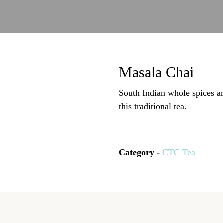
Masala Chai
South Indian whole spices a
this traditional tea.
Category -
CTC Tea