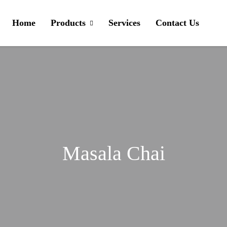
Home
Products
Services
Contact Us
Masala Chai