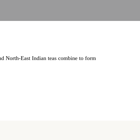
nd North-East Indian teas combine to form