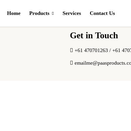
f Assam, packed in convenient tea bags.
Home
Products
Services
Contact Us
Get in Touch
+61 470701263 / +61 470
emailme@paasproducts.c