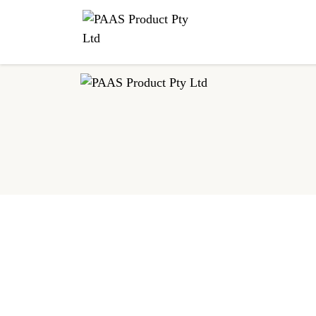
This malty, brisk and bright tea comes from the vast plains o