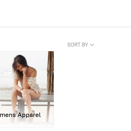
SORT BY
mens Apparel