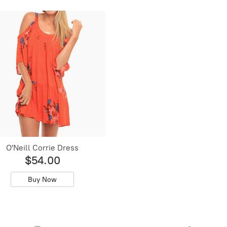
O'Neill Corrie Dress
$54.00
Buy Now