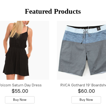
Featured Products
olcom Saturn Day Dress
RVCA Gothard 19' Boardsh
$55.00
$60.00
Buy Now
Buy Now