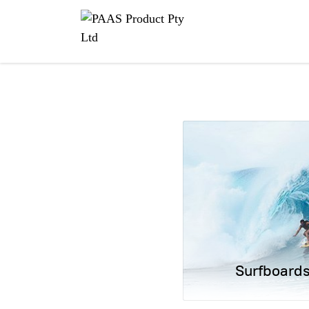
Surfboard