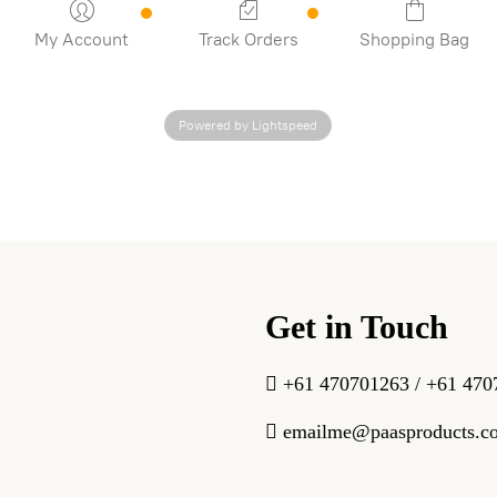
My Account
Track Orders
Shopping Bag
Powered by Lightspeed
Get in Touch
+61 470701263 / +61 470
emailme@paasproducts.c