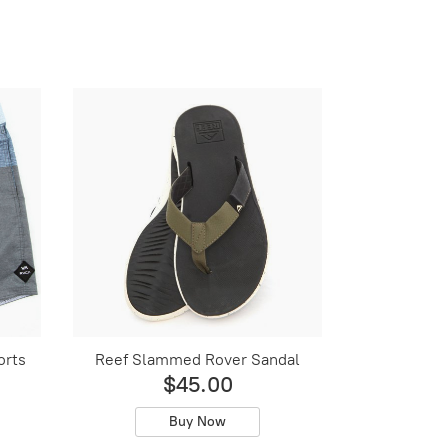
orts
Reef Slammed Rover Sandal
$45.00
Buy Now