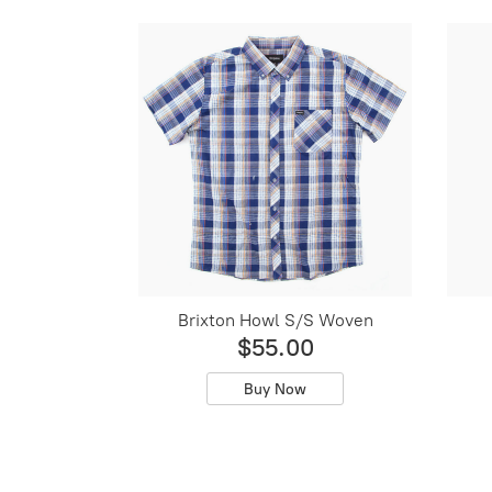
Brixton Howl S/S Woven
$55.00
Buy Now