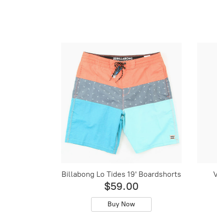
Billabong Lo Tides 19' Boardshorts
V
$59.00
Buy Now