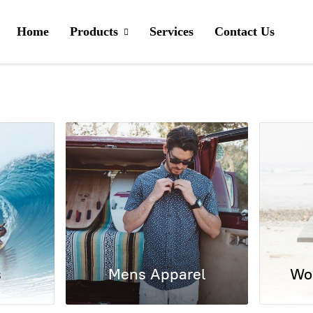
Home
Products
Services
Contact Us
s
Mens Apparel
Wo