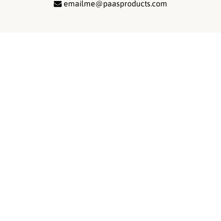
emailme@paasproducts.com