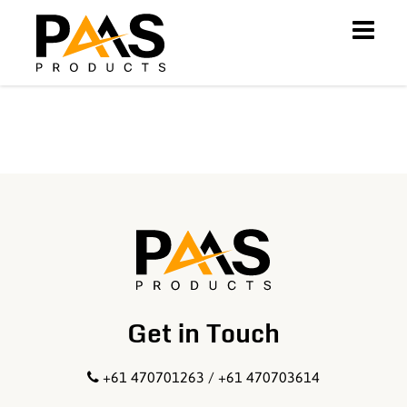
Get in Touch
+61 470701263 / +61 470703614