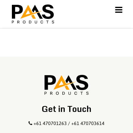
Get in Touch
+61 470701263 / +61 470703614