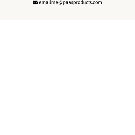
emailme@paasproducts.com